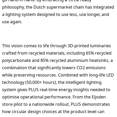
philosophy, the Dutch supermarket chain has integrated
a lighting system designed to use less, use longer, and
use again.
This vision comes to life through 3D-printed luminaries
crafted from recycled materials, including 65% recycled
polycarbonate and 85% recycled aluminium heatsinks, a
combination that significantly lowers CO2 emissions
while preserving resources. Combined with long-life LED
technology (50,000+ hours), the intelligent lighting
system gives PLUS real-time energy insights needed to
optimise operational performance. From the Eijsden
store pilot to a nationwide rollout, PLUS demonstrates
how circular design choices at the product level can