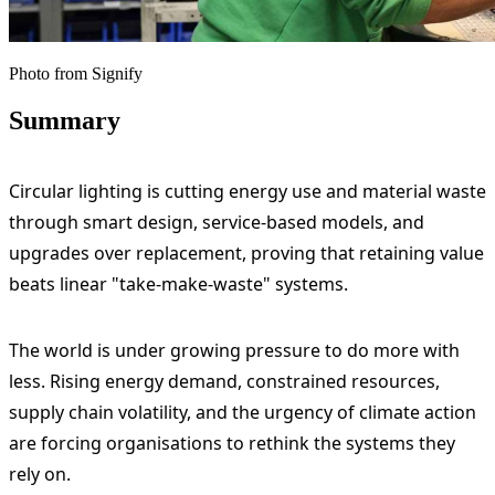
Photo from Signify
Summary
Circular lighting is cutting energy use and material waste
through smart design, service-based models, and
upgrades over replacement, proving that retaining value
beats linear "take-make-waste" systems.
The world is under growing pressure to do more with
less. Rising energy demand, constrained resources,
supply chain volatility, and the urgency of climate action
are forcing organisations to rethink the systems they
rely on.