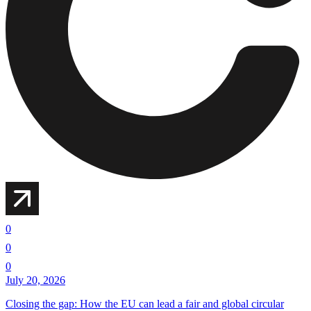
0
0
0
July 20, 2026
Closing the gap: How the EU can lead a fair and global circular