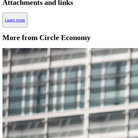
Attachments and links
Learn more
More from Circle Economy