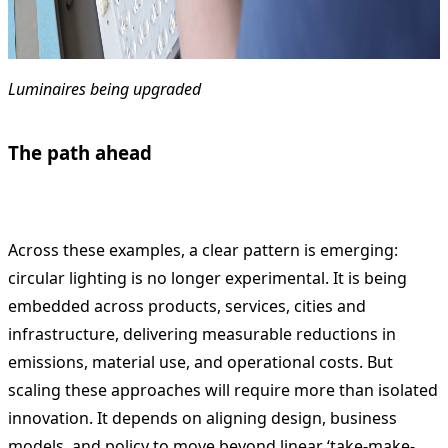
Luminaires being upgraded
The path ahead
Across these examples, a clear pattern is emerging:
circular lighting is no longer experimental. It is being
embedded across products, services, cities and
infrastructure, delivering measurable reductions in
emissions, material use, and operational costs. But
scaling these approaches will require more than isolated
innovation. It depends on aligning design, business
models, and policy to move beyond linear ‘take-make-