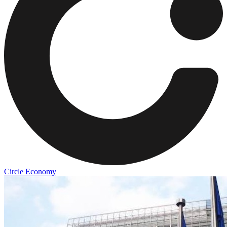
Circle Economy