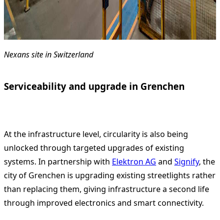
Nexans site in Switzerland
Serviceability and upgrade in Grenchen
At the infrastructure level, circularity is also being
unlocked through targeted upgrades of existing
systems. In partnership with
Elektron AG
and
Signify
, the
city of Grenchen is upgrading existing streetlights rather
than replacing them, giving infrastructure a second life
through improved electronics and smart connectivity.