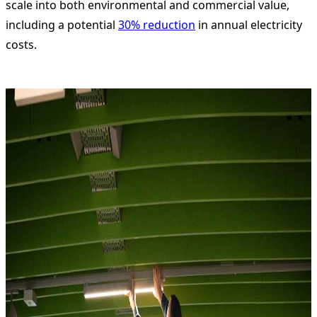
scale into both environmental and commercial value,
including a potential
30% reduction
in annual electricity
costs.