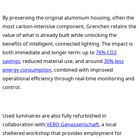
By preserving the original aluminium housing, often the
most carbon-intensive component, Grenchen retains the
value of what is already built while unlocking the
benefits of intelligent, connected lighting. The impact is
both immediate and longer term: up to
76% CO2
savings
, reduced material use, and around
30% less
energy consumption
, combined with improved
operational efficiency through real-time monitoring and
control.
Used luminaires are also fully refurbished in
collaboration with
VEBO Genossenschaft
, a local
sheltered workshop that provides employment for