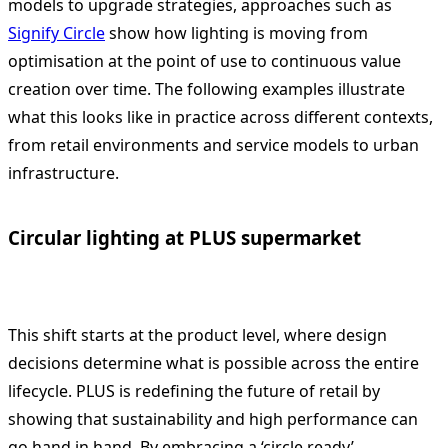
models to upgrade strategies, approaches such as
Signify Circle
show how lighting is moving from
optimisation at the point of use to continuous value
creation over time. The following examples illustrate
what this looks like in practice across different contexts,
from retail environments and service models to urban
infrastructure.
Circular lighting at PLUS supermarket
This shift starts at the product level, where design
decisions determine what is possible across the entire
lifecycle. PLUS is redefining the future of retail by
showing that sustainability and high performance can
go hand in hand. By embracing a ‘circle ready’