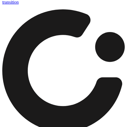
transition