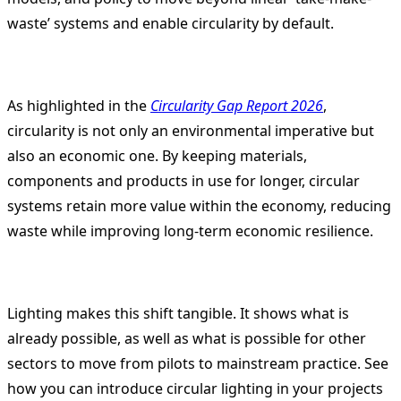
waste’ systems and enable circularity by default.
As highlighted in the
Circularity Gap Report 2026
,
circularity is not only an environmental imperative but
also an economic one. By keeping materials,
components and products in use for longer, circular
systems retain more value within the economy, reducing
waste while improving long-term economic resilience.
Lighting makes this shift tangible. It shows what is
already possible, as well as what is possible for other
sectors to move from pilots to mainstream practice. See
how you can introduce circular lighting in your projects