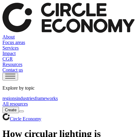
About
Focus areas
Services
Impact
CGR
Resources
Contact us
Explore by topic
regions
industries
frameworks
All resources
Create
Circle Economy
How circular lighting is