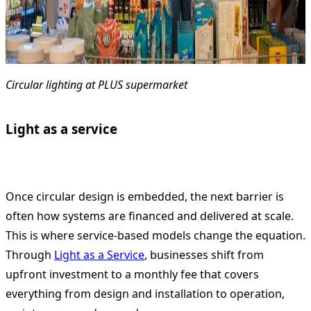
Circular lighting at PLUS supermarket
Light as a service
Once circular design is embedded, the next barrier is
often how systems are financed and delivered at scale.
This is where service-based models change the equation.
Through
Light as a Service
, businesses shift from
upfront investment to a monthly fee that covers
everything from design and installation to operation,