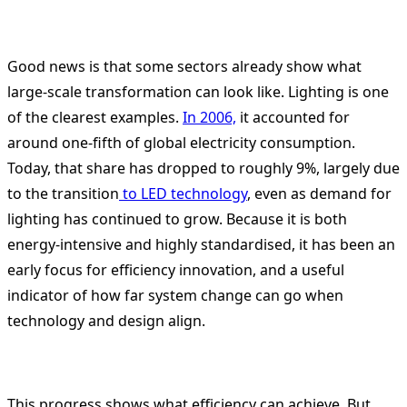
Good news is that some sectors already show what
large-scale transformation can look like. Lighting is one
of the clearest examples.
In 2006,
it accounted for
around one-fifth of global electricity consumption.
Today, that share has dropped to roughly 9%, largely due
to the transition
to LED technology
, even as demand for
lighting has continued to grow. Because it is both
energy-intensive and highly standardised, it has been an
early focus for efficiency innovation, and a useful
indicator of how far system change can go when
technology and design align.
This progress shows what efficiency can achieve. But