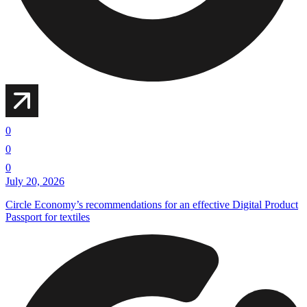
0
0
0
July 20, 2026
Circle Economy’s recommendations for an effective Digital Product
Passport for textiles