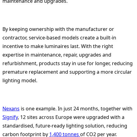
maintenance and upgrades.
By keeping ownership with the manufacturer or
contractor, service-based models create a built-in
incentive to make luminaires last. With the right
expertise in maintenance, repair, upgrades and
refurbishment, products stay in use for longer, reducing
premature replacement and supporting a more circular
lighting model.
Nexans
is one example. In just 24 months, together with
Signify
, 12 sites across Europe were upgraded with a
standardised, future-ready lighting solution, reducing
carbon footprint by
1,400 tonnes
of CO2 per year.