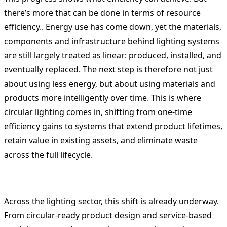
there’s more that can be done in terms of resource
efficiency.. Energy use has come down, yet the materials,
components and infrastructure behind lighting systems
are still largely treated as linear: produced, installed, and
eventually replaced. The next step is therefore not just
about using less energy, but about using materials and
products more intelligently over time. This is where
circular lighting comes in, shifting from one-time
efficiency gains to systems that extend product lifetimes,
retain value in existing assets, and eliminate waste
across the full lifecycle.
Across the lighting sector, this shift is already underway.
From circular-ready product design and service-based