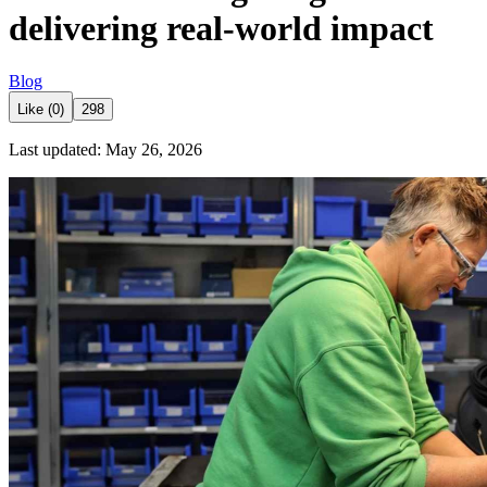
delivering real-world impact
Blog
Like (0)
298
Last updated: May 26, 2026