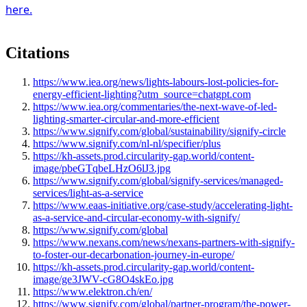
here.
Citations
https://www.iea.org/news/lights-labours-lost-policies-for-
energy-efficient-lighting?utm_source=chatgpt.com
https://www.iea.org/commentaries/the-next-wave-of-led-
lighting-smarter-circular-and-more-efficient
https://www.signify.com/global/sustainability/signify-circle
https://www.signify.com/nl-nl/specifier/plus
https://kh-assets.prod.circularity-gap.world/content-
image/pbeGTqbeLHzO6lJ3.jpg
https://www.signify.com/global/signify-services/managed-
services/light-as-a-service
https://www.eaas-initiative.org/case-study/accelerating-light-
as-a-service-and-circular-economy-with-signify/
https://www.signify.com/global
https://www.nexans.com/news/nexans-partners-with-signify-
to-foster-our-decarbonation-journey-in-europe/
https://kh-assets.prod.circularity-gap.world/content-
image/ge3JWV-cG8O4skEo.jpg
https://www.elektron.ch/en/
https://www.signify.com/global/partner-program/the-power-