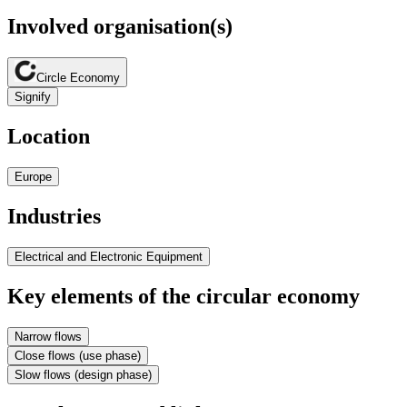
Involved organisation(s)
Circle Economy
Signify
Location
Europe
Industries
Electrical and Electronic Equipment
Key elements of the circular economy
Narrow flows
Close flows (use phase)
Slow flows (design phase)