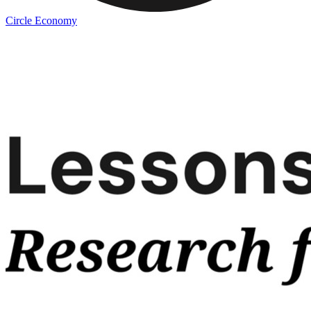
Circle Economy