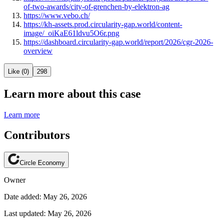
of-two-awards/city-of-grenchen-by-elektron-ag
https://www.vebo.ch/
https://kh-assets.prod.circularity-gap.world/content-
image/_oiKaE61ldvu5O6r.png
https://dashboard.circularity-gap.world/report/2026/cgr-2026-
overview
Like (0)
298
Learn more about this case
Learn more
Contributors
Circle Economy
Owner
Date added: May 26, 2026
Last updated: May 26, 2026