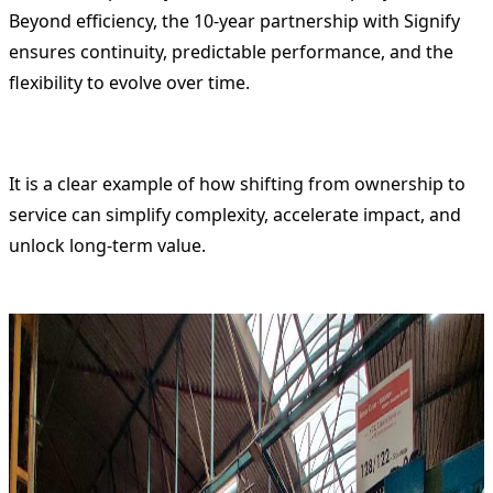
Beyond efficiency, the 10-year partnership with Signify
ensures continuity, predictable performance, and the
flexibility to evolve over time.
It is a clear example of how shifting from ownership to
service can simplify complexity, accelerate impact, and
unlock long-term value.