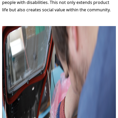
people with disabilities. This not only extends product
life but also creates social value within the community.