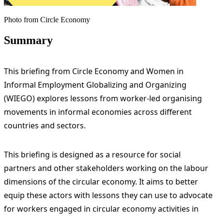
Photo from Circle Economy
Summary
This briefing from Circle Economy and Women in
Informal Employment Globalizing and Organizing
(WIEGO) explores lessons from worker-led organising
movements in informal economies across different
countries and sectors.
This briefing is designed as a resource for social
partners and other stakeholders working on the labour
dimensions of the circular economy. It aims to better
equip these actors with lessons they can use to advocate
for workers engaged in circular economy activities in