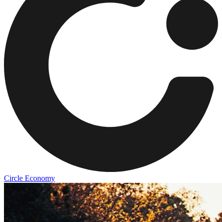
Circle Economy