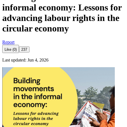
informal economy: Lessons for
advancing labour rights in the
circular economy
Report
Like (0)
237
Last updated: Jun 4, 2026