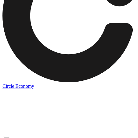
Circle Economy