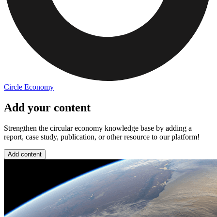
Circle Economy
Add your content
Strengthen the circular economy knowledge base by adding a
report, case study, publication, or other resource to our platform!
Add content