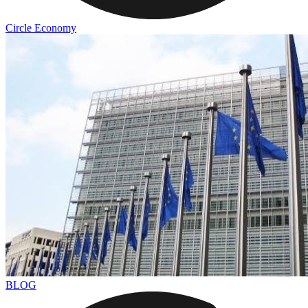
Circle Economy
BLOG