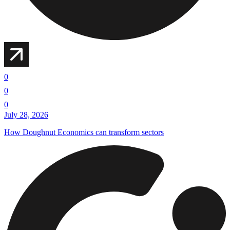
0
0
0
July 28, 2026
How Doughnut Economics can transform sectors