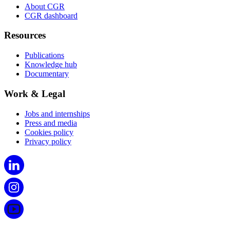
About CGR
CGR dashboard
Resources
Publications
Knowledge hub
Documentary
Work & Legal
Jobs and internships
Press and media
Cookies policy
Privacy policy