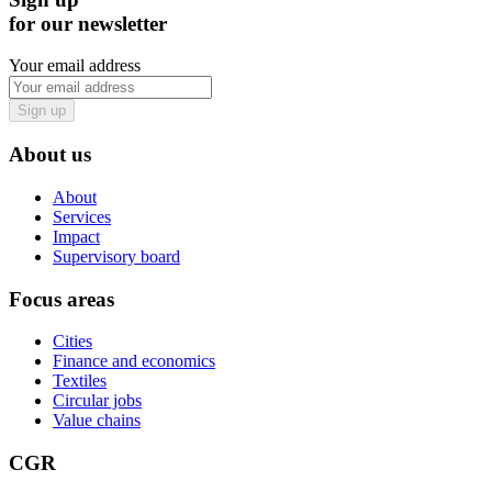
for our newsletter
Your email address
Sign up
About us
About
Services
Impact
Supervisory board
Focus areas
Cities
Finance and economics
Textiles
Circular jobs
Value chains
CGR