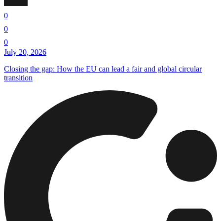
0
0
0
July 20, 2026
Closing the gap: How the EU can lead a fair and global circular
transition