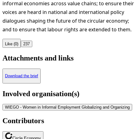
informal economies across value chains; to ensure their
voices are heard in national and international policy
dialogues shaping the future of the circular economy;
and to ensure that labour rights are extended to them.
Like (0)
237
Attachments and links
Download the brief
Involved organisation(s)
WIEGO - Women in Informal Employment Globalizing and Organizing
Contributors
Circle Economy