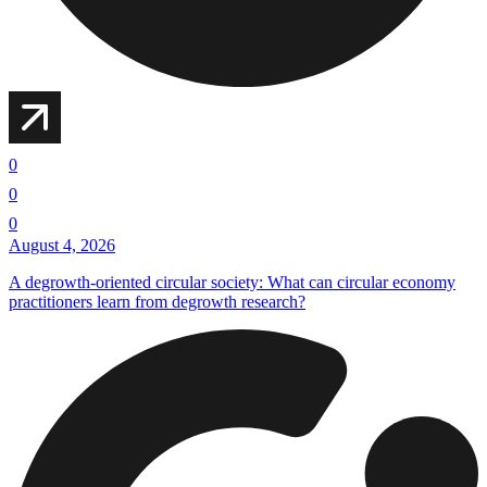
0
0
0
August 4, 2026
A degrowth-oriented circular society: What can circular economy
practitioners learn from degrowth research?