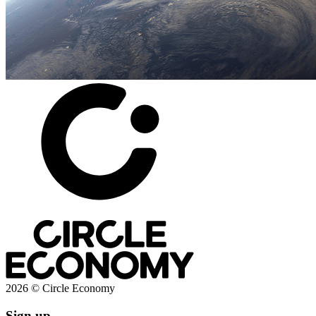
2026 © Circle Economy
Sign up