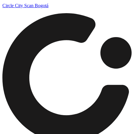
Circle City Scan Bogotá