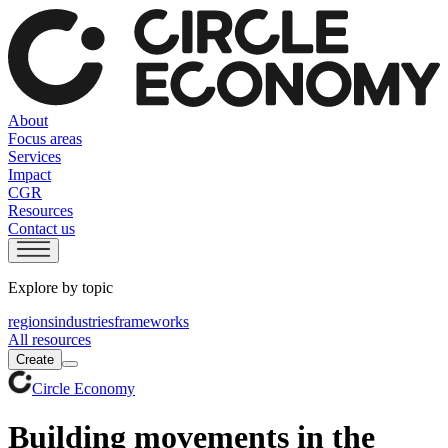
About
Focus areas
Services
Impact
CGR
Resources
Contact us
Explore by topic
regions
industries
frameworks
All resources
Create
Circle Economy
Building movements in the