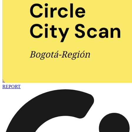
REPORT