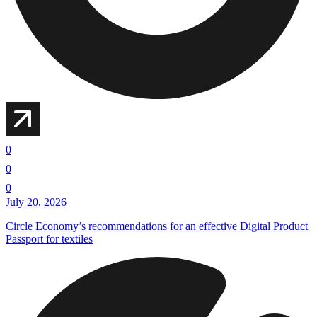
0
0
0
July 20, 2026
Circle Economy’s recommendations for an effective Digital Product
Passport for textiles