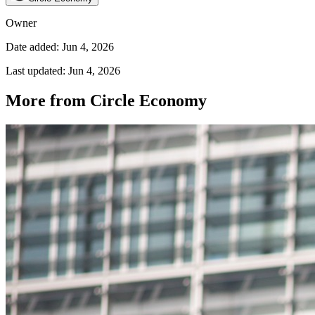
Owner
Date added: Jun 4, 2026
Last updated: Jun 4, 2026
More from Circle Economy