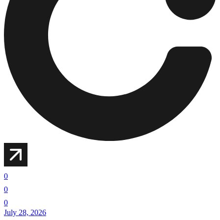
0
0
0
July 28, 2026