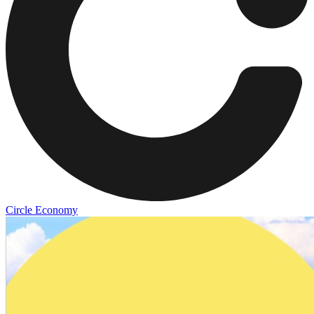
Circle Economy