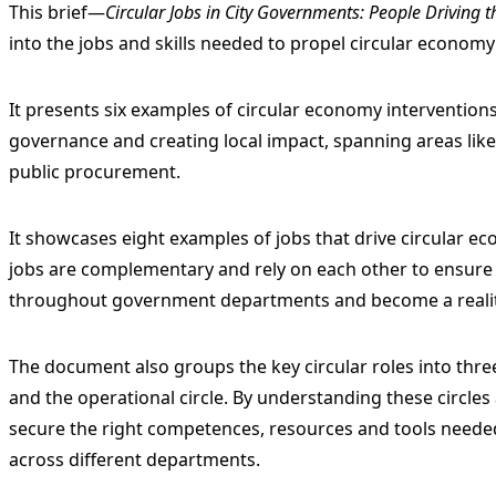
This brief—
Circular Jobs in City Governments: People Driving 
into the jobs and skills needed to propel circular economy 
It presents six examples of circular economy interventions 
governance and creating local impact, spanning areas lik
public procurement.
It showcases eight examples of jobs that drive circular ec
jobs are complementary and rely on each other to ensure 
throughout government departments and become a reality
The document also groups the key circular roles into three 
and the operational circle. By understanding these circle
secure the right competences, resources and tools needed 
across different departments.