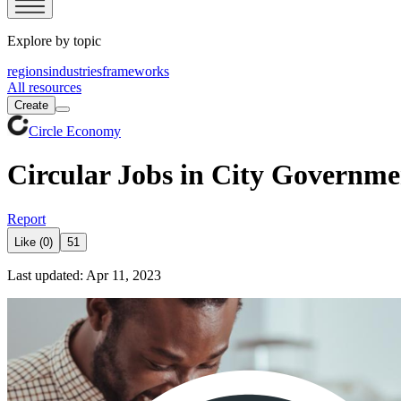
Explore by topic
regions
industries
frameworks
All resources
Create
Circle Economy
Circular Jobs in City Governme
Report
Like (0)
51
Last updated: Apr 11, 2023