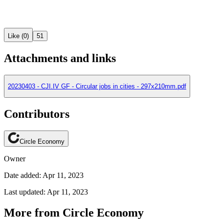
Like (0)
51
Attachments and links
20230403 - CJI.IV GF - Circular jobs in cities - 297x210mm.pdf
Contributors
Circle Economy
Owner
Date added: Apr 11, 2023
Last updated: Apr 11, 2023
More from Circle Economy