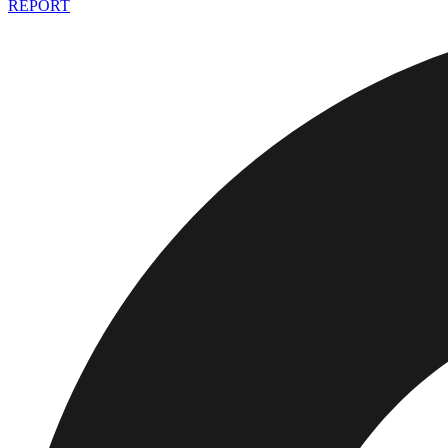
REPORT