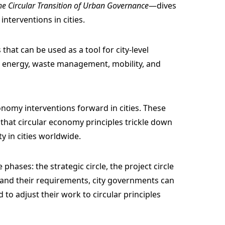
the Circular Transition of Urban Governance
—dives
interventions in cities.
that can be used as a tool for city-level
e energy, waste management, mobility, and
onomy interventions forward in cities. These
that circular economy principles trickle down
 in cities worldwide.
phases: the strategic circle, the project circle
s and their requirements, city governments can
to adjust their work to circular principles