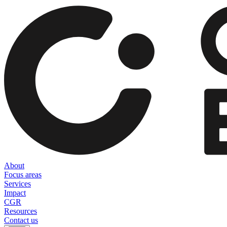
About
Focus areas
Services
Impact
CGR
Resources
Contact us