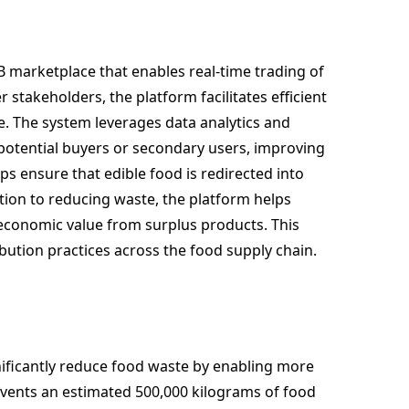
 marketplace that enables real-time trading of
 stakeholders, the platform facilitates efficient
e. The system leverages data analytics and
h potential buyers or secondary users, improving
lps ensure that edible food is redirected into
on to reducing waste, the platform helps
conomic value from surplus products. This
ibution practices across the food supply chain.
ificantly reduce food waste by enabling more
revents an estimated 500,000 kilograms of food