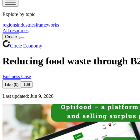
Explore by topic
regions
industries
frameworks
All resources
Create
Circle Economy
Reducing food waste through B2
Business Case
Like (0)
109
Last updated: Jun 9, 2026