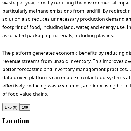
waste per year, directly reducing the environmental impa
particularly methane emissions from landfill. By redirecti
solution also reduces unnecessary production demand a
footprint of food, including land, water, and energy use. I
associated packaging materials, including plastics.
The platform generates economic benefits by reducing di
revenue streams from unsold inventory. This improves over
better forecasting and inventory management practices. 
data-driven platforms can enable circular food systems a
effectively, reducing waste volumes, and improving bot
of food value chains.
Like (0)
109
Location