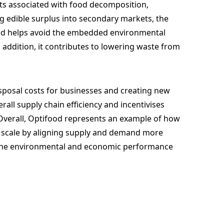
cts associated with food decomposition,
ng edible surplus into secondary markets, the
nd helps avoid the embedded environmental
n addition, it contributes to lowering waste from
sposal costs for businesses and creating new
all supply chain efficiency and incentivises
Overall, Optifood represents an example of how
t scale by aligning supply and demand more
h the environmental and economic performance