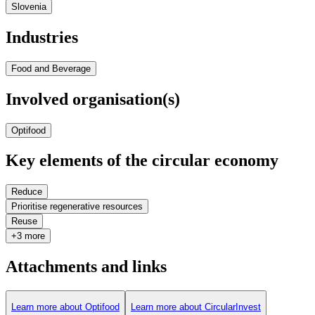
Slovenia
Industries
Food and Beverage
Involved organisation(s)
Optifood
Key elements of the circular economy
Reduce
Prioritise regenerative resources
Reuse
+3 more
Attachments and links
Learn more about Optifood
Learn more about CircularInvest