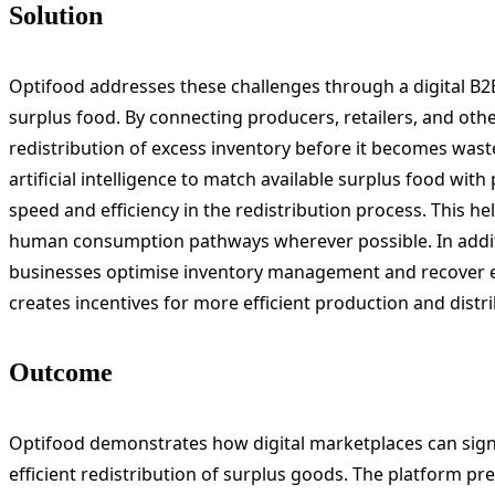
Solution
Optifood addresses these challenges through a digital B2B
surplus food. By connecting producers, retailers, and other
redistribution of excess inventory before it becomes wast
artificial intelligence to match available surplus food wit
speed and efficiency in the redistribution process. This he
human consumption pathways wherever possible. In additi
businesses optimise inventory management and recover e
creates incentives for more efficient production and distr
Outcome
Optifood demonstrates how digital marketplaces can sign
efficient redistribution of surplus goods. The platform p