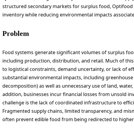
structured secondary markets for surplus food, Optifood
inventory while reducing environmental impacts associat
Problem
Food systems generate significant volumes of surplus food
including production, distribution, and retail. Much of this 
to logistical constraints, demand uncertainty, or lack of eff
substantial environmental impacts, including greenhouse
decomposition) as well as unnecessary use of land, water
addition, businesses incur financial losses from unsold 
challenge is the lack of coordinated infrastructure to effic
Fragmented supply chains, limited transparency, and mi
often prevent edible food from being redirected to higher