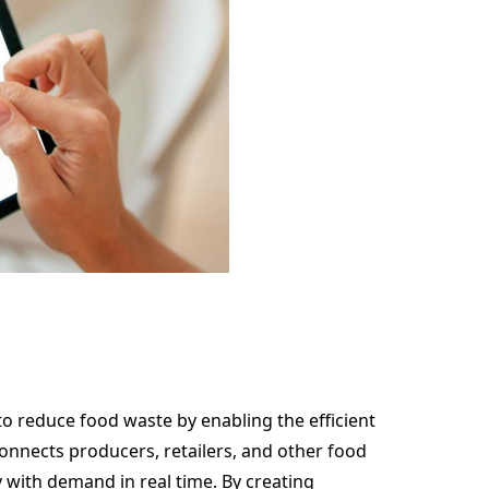
to reduce food waste by enabling the efficient
connects producers, retailers, and other food
 with demand in real time. By creating