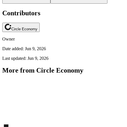
Contributors
Circle Economy
Owner
Date added: Jun 9, 2026
Last updated: Jun 9, 2026
More from Circle Economy