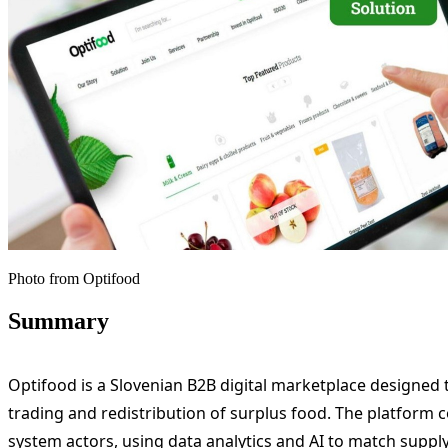
Photo from Optifood
Summary
Optifood is a Slovenian B2B digital marketplace designed 
trading and redistribution of surplus food. The platform 
system actors, using data analytics and AI to match supply