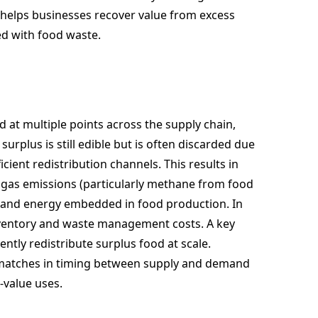
 helps businesses recover value from excess
ed with food waste.
 at multiple points across the supply chain,
surplus is still edible but is often discarded due
icient redistribution channels. This results in
 gas emissions (particularly methane from food
, and energy embedded in food production. In
inventory and waste management costs. A key
iently redistribute surplus food at scale.
smatches in timing between supply and demand
-value uses.