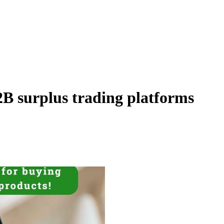
B surplus trading platforms