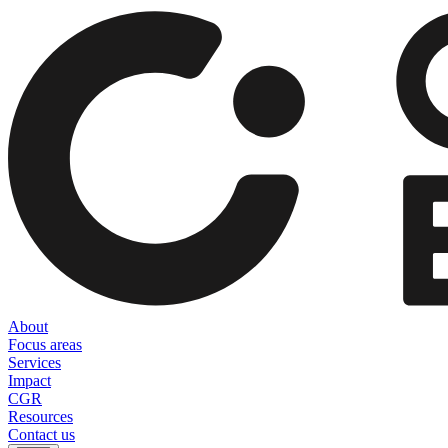
About
Focus areas
Services
Impact
CGR
Resources
Contact us