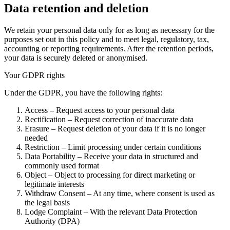
Data retention and deletion
We retain your personal data only for as long as necessary for the
purposes set out in this policy and to meet legal, regulatory, tax,
accounting or reporting requirements. After the retention periods,
your data is securely deleted or anonymised.
Your GDPR rights
Under the GDPR, you have the following rights:
Access – Request access to your personal data
Rectification – Request correction of inaccurate data
Erasure – Request deletion of your data if it is no longer
needed
Restriction – Limit processing under certain conditions
Data Portability – Receive your data in structured and
commonly used format
Object – Object to processing for direct marketing or
legitimate interests
Withdraw Consent – At any time, where consent is used as
the legal basis
Lodge Complaint – With the relevant Data Protection
Authority (DPA)