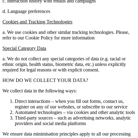
c. Interaction history with emails and campaigns
d. Language preferences
Cookies and Tracking Technologies
a. We use cookies and other similar tracking technologies. Please,
refer to our Cookie Policy for more information
Special Category Data
a. We do not collect any special categories of data (e.g. racial or
ethnic origin, health status, biometric data, etc.) unless explicitly
required for legal reasons or with explicit consent.
HOW DO WE COLLECT YOUR DATA?
We collect data in the following ways:
Direct interactions – when you fill out forms, contact us,
register on any of our websites, or subscribe to our service
Automated technologies – via cookies and other analytic tools
Third-party sources – such as advertising networks, analytic
providers and social media platforms
We ensure data minimisation principles apply to all our processing