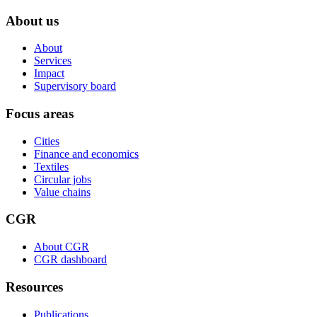
About us
About
Services
Impact
Supervisory board
Focus areas
Cities
Finance and economics
Textiles
Circular jobs
Value chains
CGR
About CGR
CGR dashboard
Resources
Publications