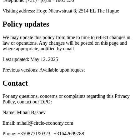
Telephone: (+31) - (0)88 - 1805 250
Visiting address: Hoge Nieuwstraat 8, 2514 EL The Hague
Policy updates
We may update this policy from time to time to reflect changes in
law or operations. Any changes will be posted on this page and
where appropriate, notified by email
Last updated: May 12, 2025
Previous versions: Available upon request
Contact
For any questions, concerns or complaints regarding this Privacy
Policy, contact our DPO:
Name: Mihail Bashev
Email: mihail@circle-economy.com
Phone: +359877190323 | +31642699788