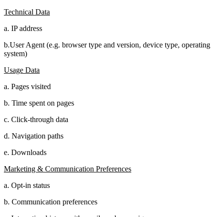
Technical Data
a. IP address
b.User Agent (e.g. browser type and version, device type, operating
system)
Usage Data
a. Pages visited
b. Time spent on pages
c. Click-through data
d. Navigation paths
e. Downloads
Marketing & Communication Preferences
a. Opt-in status
b. Communication preferences