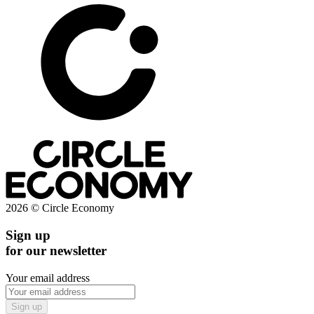
2026 © Circle Economy
Sign up
for our newsletter
Your email address
Sign up