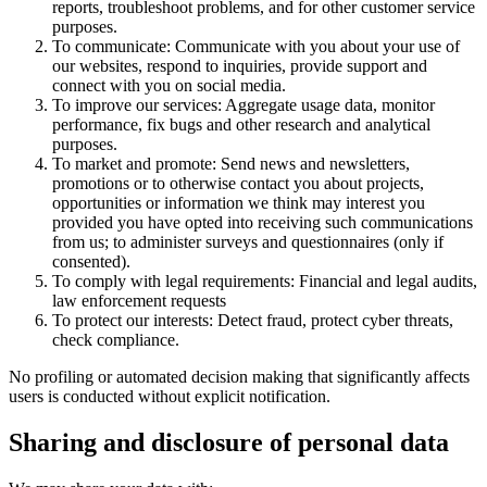
reports, troubleshoot problems, and for other customer service
purposes.
To communicate: Communicate with you about your use of
our websites, respond to inquiries, provide support and
connect with you on social media.
To improve our services: Aggregate usage data, monitor
performance, fix bugs and other research and analytical
purposes.
To market and promote: Send news and newsletters,
promotions or to otherwise contact you about projects,
opportunities or information we think may interest you
provided you have opted into receiving such communications
from us; to administer surveys and questionnaires (only if
consented).
To comply with legal requirements: Financial and legal audits,
law enforcement requests
To protect our interests: Detect fraud, protect cyber threats,
check compliance.
No profiling or automated decision making that significantly affects
users is conducted without explicit notification.
Sharing and disclosure of personal data