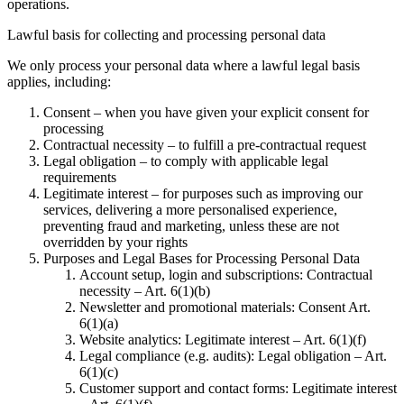
operations.
Lawful basis for collecting and processing personal data
We only process your personal data where a lawful legal basis
applies, including:
Consent – when you have given your explicit consent for
processing
Contractual necessity – to fulfill a pre-contractual request
Legal obligation – to comply with applicable legal
requirements
Legitimate interest – for purposes such as improving our
services, delivering a more personalised experience,
preventing fraud and marketing, unless these are not
overridden by your rights
Purposes and Legal Bases for Processing Personal Data
Account setup, login and subscriptions: Contractual
necessity – Art. 6(1)(b)
Newsletter and promotional materials: Consent Art.
6(1)(a)
Website analytics: Legitimate interest – Art. 6(1)(f)
Legal compliance (e.g. audits): Legal obligation – Art.
6(1)(c)
Customer support and contact forms: Legitimate interest