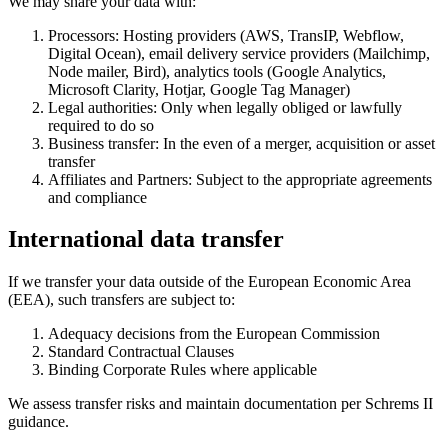
We may share your data with:
Processors: Hosting providers (AWS, TransIP, Webflow,
Digital Ocean), email delivery service providers (Mailchimp,
Node mailer, Bird), analytics tools (Google Analytics,
Microsoft Clarity, Hotjar, Google Tag Manager)
Legal authorities: Only when legally obliged or lawfully
required to do so
Business transfer: In the even of a merger, acquisition or asset
transfer‍
Affiliates and Partners: Subject to the appropriate agreements
and compliance
International data transfer
If we transfer your data outside of the European Economic Area
(EEA), such transfers are subject to:
Adequacy decisions from the European Commission
Standard Contractual Clauses
Binding Corporate Rules where applicable
We assess transfer risks and maintain documentation per Schrems II
guidance.