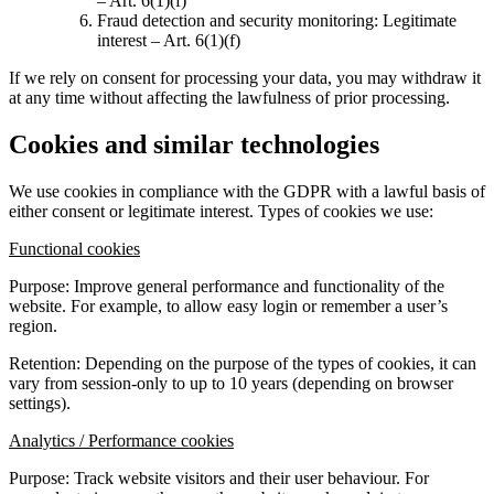
– Art. 6(1)(f)
Fraud detection and security monitoring: Legitimate
interest – Art. 6(1)(f)
If we rely on consent for processing your data, you may withdraw it
at any time without affecting the lawfulness of prior processing.
Cookies and similar technologies
We use cookies in compliance with the GDPR with a lawful basis of
either consent or legitimate interest. Types of cookies we use:
Functional cookies
Purpose: Improve general performance and functionality of the
website. For example, to allow easy login or remember a user’s
region.
Retention: Depending on the purpose of the types of cookies, it can
vary from session-only to up to 10 years (depending on browser
settings).
Analytics / Performance cookies
Purpose: Track website visitors and their user behaviour. For