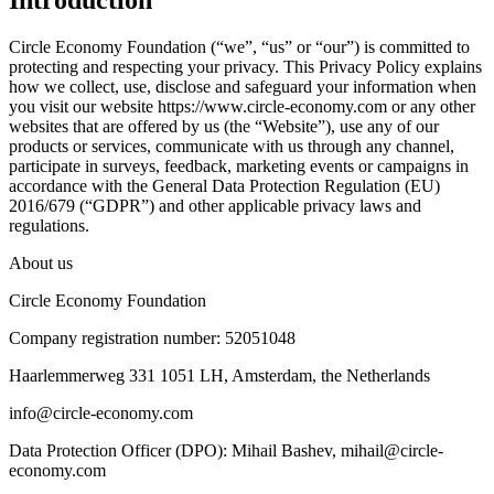
Introduction
Circle Economy Foundation (“we”, “us” or “our”) is committed to
protecting and respecting your privacy. This Privacy Policy explains
how we collect, use, disclose and safeguard your information when
you visit our website https://www.circle-economy.com or any other
websites that are offered by us (the “Website”), use any of our
products or services, communicate with us through any channel,
participate in surveys, feedback, marketing events or campaigns in
accordance with the General Data Protection Regulation (EU)
2016/679 (“GDPR”) and other applicable privacy laws and
regulations.
About us
Circle Economy Foundation
Company registration number: 52051048
Haarlemmerweg 331 1051 LH, Amsterdam, the Netherlands
info@circle-economy.com
Data Protection Officer (DPO): Mihail Bashev, mihail@circle-
economy.com