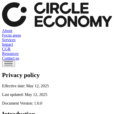
About
Focus areas
Services
Impact
CGR
Resources
Contact us
Privacy policy
Effective date: May 12, 2025
Last updated: May 12, 2025
Document Version: 1.0.0