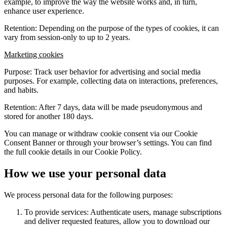
example, to improve the way the website works and, in turn,
enhance user experience.
Retention: Depending on the purpose of the types of cookies, it can
vary from session-only to up to 2 years.
Marketing cookies
Purpose: Track user behavior for advertising and social media
purposes. For example, collecting data on interactions, preferences,
and habits.
Retention: After 7 days, data will be made pseudonymous and
stored for another 180 days.
You can manage or withdraw cookie consent via our Cookie
Consent Banner or through your browser’s settings. You can find
the full cookie details in our Cookie Policy.
How we use your personal data
We process personal data for the following purposes:
To provide services: Authenticate users, manage subscriptions
and deliver requested features, allow you to download our