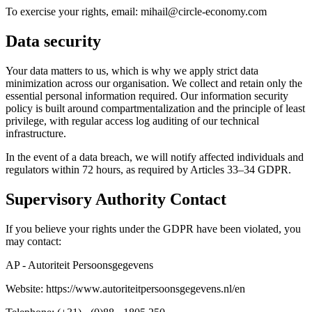
To exercise your rights, email: mihail@circle-economy.com
Data security
Your data matters to us, which is why we apply strict data
minimization across our organisation. We collect and retain only the
essential personal information required. Our information security
policy is built around compartmentalization and the principle of least
privilege, with regular access log auditing of our technical
infrastructure.
In the event of a data breach, we will notify affected individuals and
regulators within 72 hours, as required by Articles 33–34 GDPR.
Supervisory Authority Contact
If you believe your rights under the GDPR have been violated, you
may contact:
AP - Autoriteit Persoonsgegevens
Website: https://www.autoriteitpersoonsgegevens.nl/en