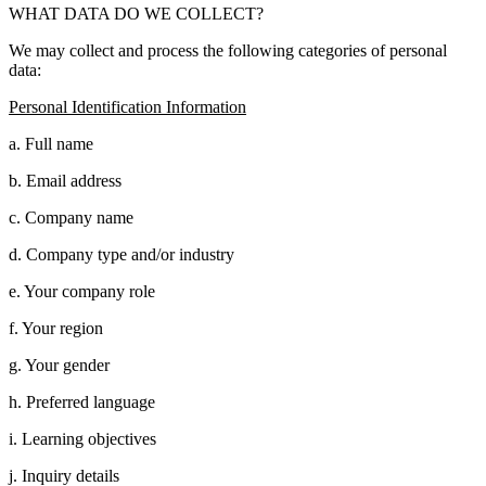
WHAT DATA DO WE COLLECT?
We may collect and process the following categories of personal
data:
Personal Identification Information
a. Full name
b. Email address
c. Company name
d. Company type and/or industry
e. Your company role
f. Your region
g. Your gender
h. Preferred language
i. Learning objectives
j. Inquiry details