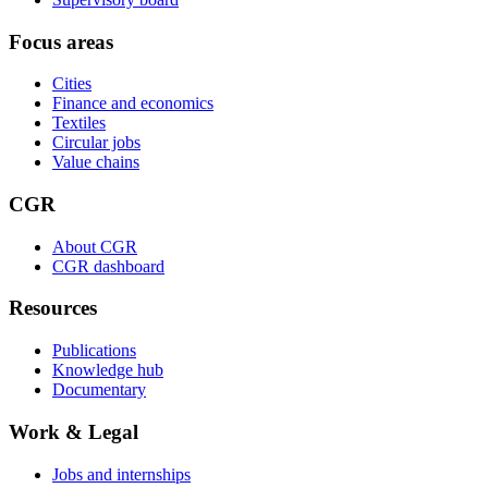
Focus areas
Cities
Finance and economics
Textiles
Circular jobs
Value chains
CGR
About CGR
CGR dashboard
Resources
Publications
Knowledge hub
Documentary
Work & Legal
Jobs and internships