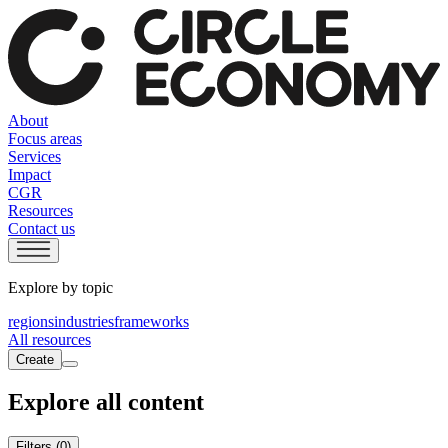
About
Focus areas
Services
Impact
CGR
Resources
Contact us
Explore by topic
regions
industries
frameworks
All resources
Create
Explore all content
Filters
(0)