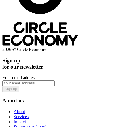
2026 © Circle Economy
Sign up
for our newsletter
Your email address
Sign up
About us
About
Services
Impact
Supervisory board