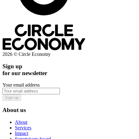
2026 © Circle Economy
Sign up
for our newsletter
Your email address
Sign up
About us
About
Services
Impact
Supervisory board