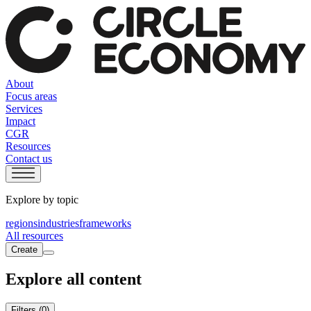
About
Focus areas
Services
Impact
CGR
Resources
Contact us
Explore by topic
regions
industries
frameworks
All resources
Create
Explore all content
Filters
(0)