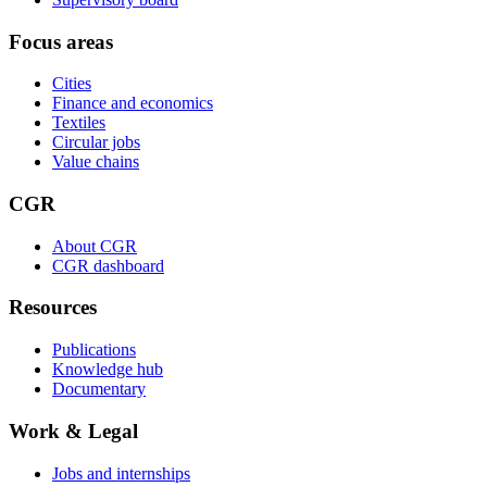
Focus areas
Cities
Finance and economics
Textiles
Circular jobs
Value chains
CGR
About CGR
CGR dashboard
Resources
Publications
Knowledge hub
Documentary
Work & Legal
Jobs and internships