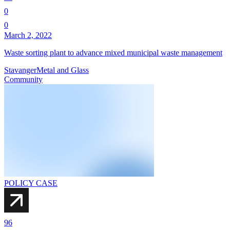
0
0
March 2, 2022
Waste sorting plant to advance mixed municipal waste management
Stavanger
Metal and Glass
Community
POLICY CASE
96