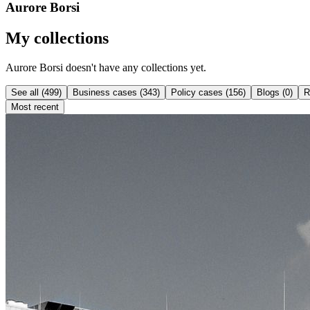
Aurore Borsi
My collections
Aurore Borsi doesn't have any collections yet.
See all (499)
Business cases (343)
Policy cases (156)
Blogs (0)
R
Most recent