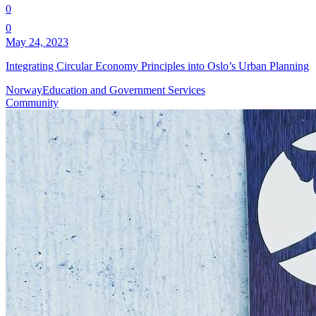
0
0
May 24, 2023
Integrating Circular Economy Principles into Oslo’s Urban Planning
Norway
Education and Government Services
Community