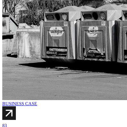
BUSINESS CASE
83