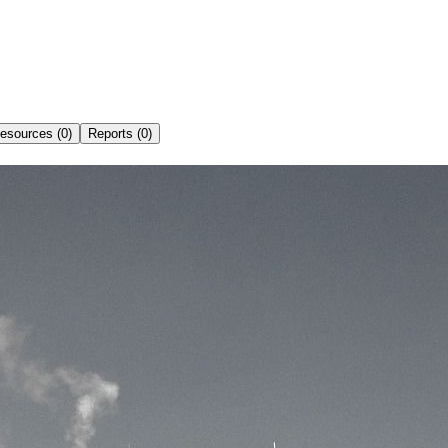
esources (0)
Reports (0)