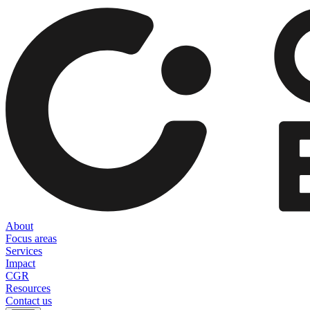
About
Focus areas
Services
Impact
CGR
Resources
Contact us