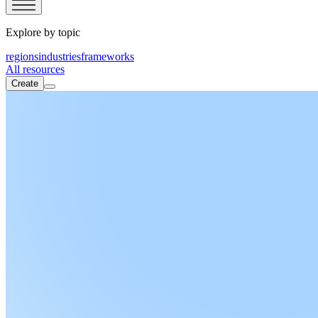
Explore by topic
regions
industries
frameworks
All resources
Create