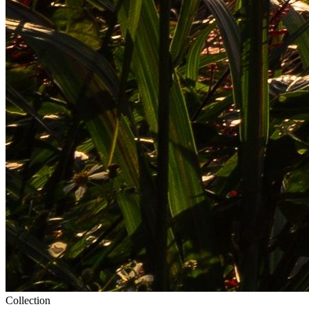
Collection