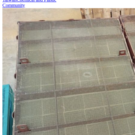
Community