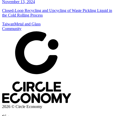
November 13, 2024
Closed-Loop Recycling and Upcycling of Waste Pickling Liquid in
the Cold Rolling Process
Taiwan
Metal and Glass
Community
2026 © Circle Economy