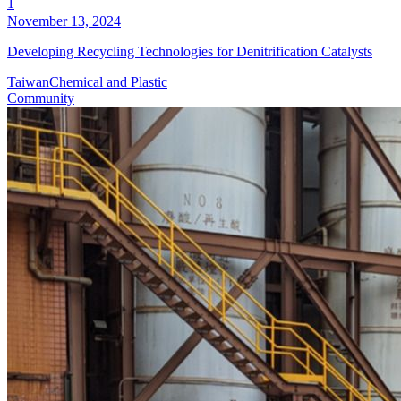
1
November 13, 2024
Developing Recycling Technologies for Denitrification Catalysts
Taiwan
Chemical and Plastic
Community