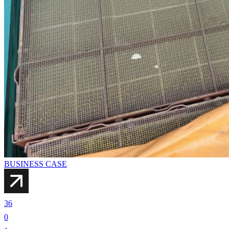
BUSINESS CASE
36
0