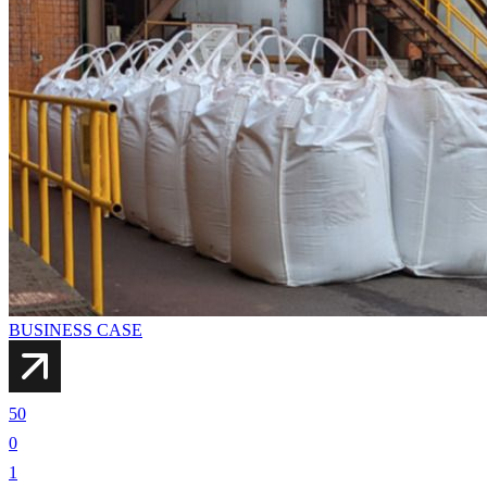
BUSINESS CASE
50
0
1