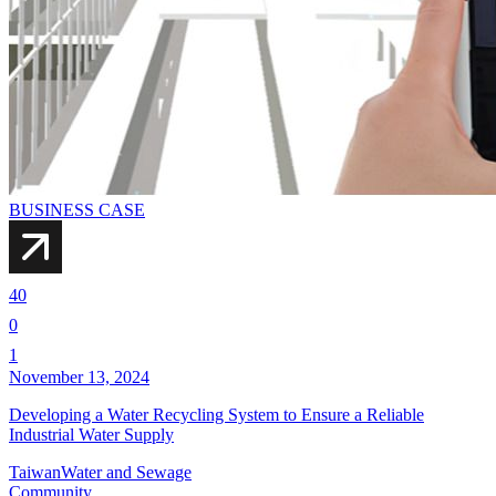
BUSINESS CASE
40
0
1
November 13, 2024
Developing a Water Recycling System to Ensure a Reliable
Industrial Water Supply
Taiwan
Water and Sewage
Community