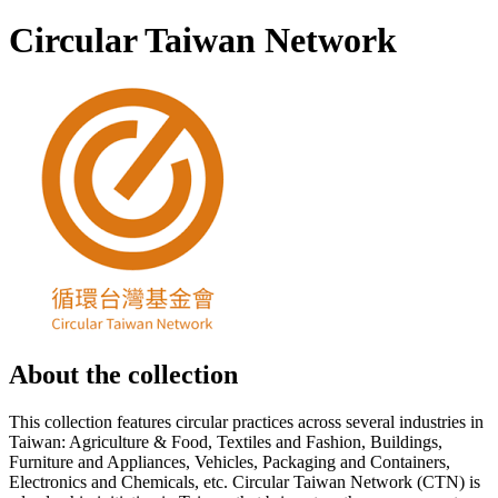
Circular Taiwan Network
About the collection
This collection features circular practices across several industries in
Taiwan: Agriculture & Food, Textiles and Fashion, Buildings,
Furniture and Appliances, Vehicles, Packaging and Containers,
Electronics and Chemicals, etc. Circular Taiwan Network (CTN) is