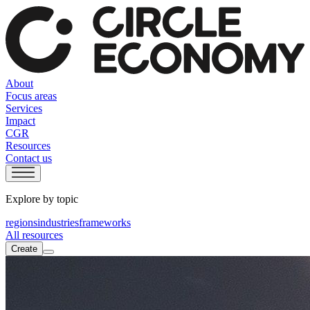
About
Focus areas
Services
Impact
CGR
Resources
Contact us
Explore by topic
regions
industries
frameworks
All resources
Create