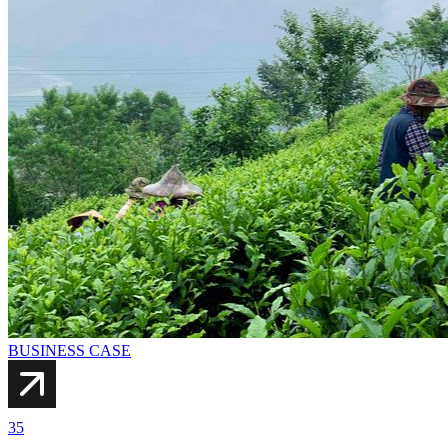
BUSINESS CASE
35