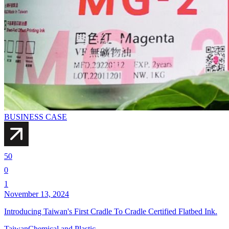
BUSINESS CASE
50
0
1
November 13, 2024
Introducing Taiwan's First Cradle To Cradle Certified Flatbed Ink.
Taiwan
Chemical and Plastic