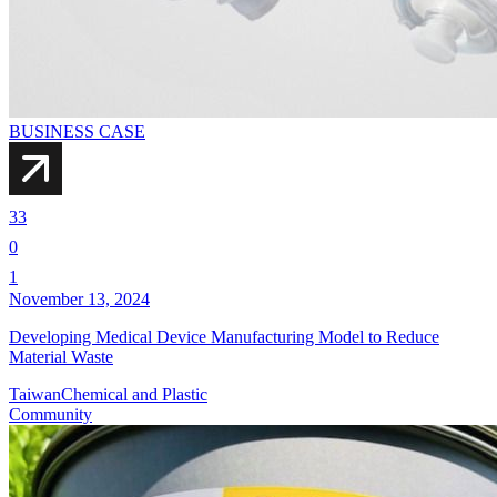
BUSINESS CASE
33
0
1
November 13, 2024
Developing Medical Device Manufacturing Model to Reduce
Material Waste
Taiwan
Chemical and Plastic
Community