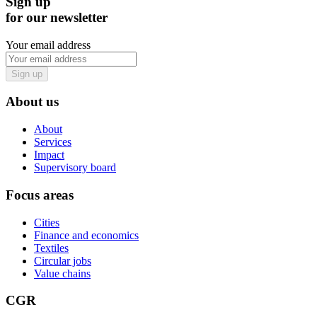
Sign up
for our newsletter
Your email address
Sign up
About us
About
Services
Impact
Supervisory board
Focus areas
Cities
Finance and economics
Textiles
Circular jobs
Value chains
CGR