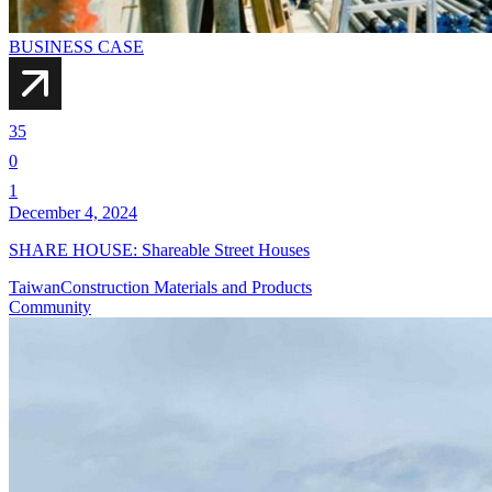
BUSINESS CASE
35
0
1
December 4, 2024
SHARE HOUSE: Shareable Street Houses
Taiwan
Construction Materials and Products
Community