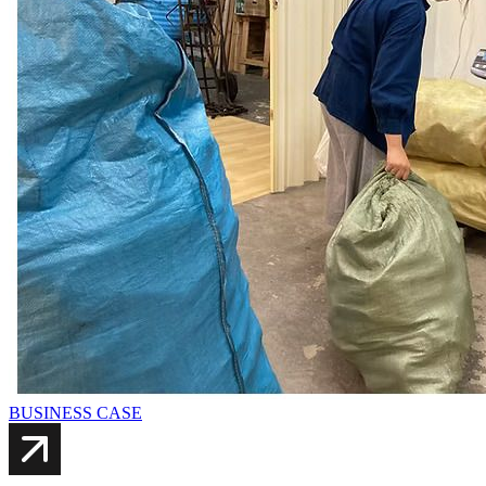
BUSINESS CASE