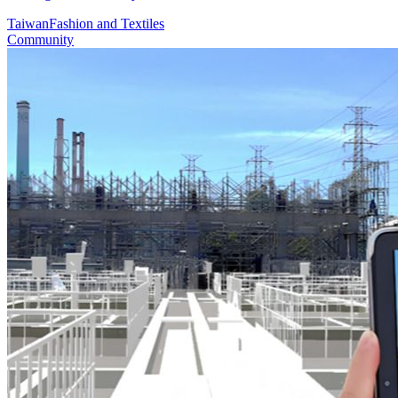
Taiwan
Fashion and Textiles
Community