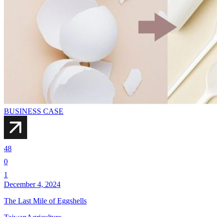
BUSINESS CASE
48
0
1
December 4, 2024
The Last Mile of Eggshells