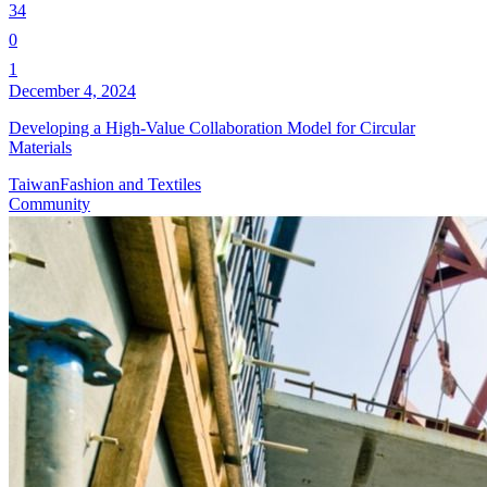
34
0
1
December 4, 2024
Developing a High-Value Collaboration Model for Circular
Materials
Taiwan
Fashion and Textiles
Community