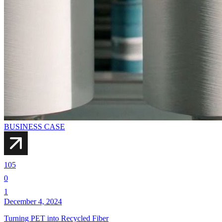
BUSINESS CASE
105
0
1
December 4, 2024
Turning PET into Recycled Fiber