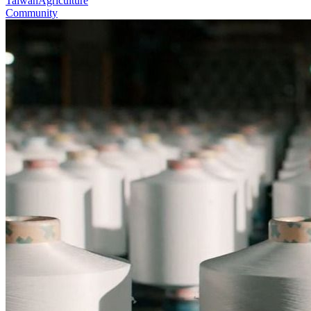
Taiwan
Agriculture
Community