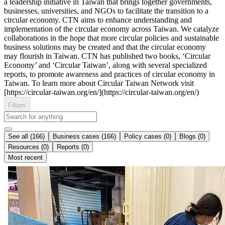
a leadership initiative in Taiwan that brings together governments,
businesses, universities, and NGOs to facilitate the transition to a
circular economy. CTN aims to enhance understanding and
implementation of the circular economy across Taiwan. We catalyze
collaborations in the hope that more circular policies and sustainable
business solutions may be created and that the circular economy
may flourish in Taiwan. CTN has published two books, ‘Circular
Economy’ and ‘Circular Taiwan’, along with several specialized
reports, to promote awareness and practices of circular economy in
Taiwan. To learn more about Circular Taiwan Network visit
[https://circular-taiwan.org/en/](https://circular-taiwan.org/en/)
Filters
See all (166)
Business cases (166)
Policy cases (0)
Blogs (0)
Resources (0)
Reports (0)
Most recent