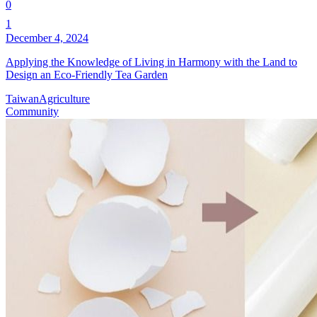
0
1
December 4, 2024
Applying the Knowledge of Living in Harmony with the Land to
Design an Eco-Friendly Tea Garden
Taiwan
Agriculture
Community