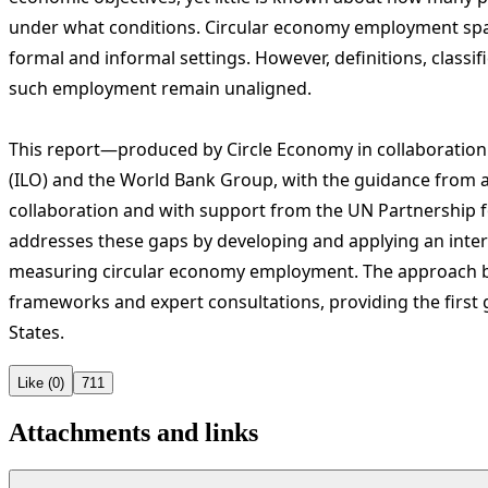
under what conditions.
Circular economy employment span
formal and informal settings. However, definitions, class
such employment remain unaligned.
This report—produced by Circle Economy in collaboration 
(ILO) and the World Bank Group, with the guidance from a
collaboration and with support from the UN Partnership
addresses these gaps by developing and applying an inter
measuring circular economy employment. The approach bu
frameworks and expert consultations, providing the first
States.
Like (0)
711
Attachments and links