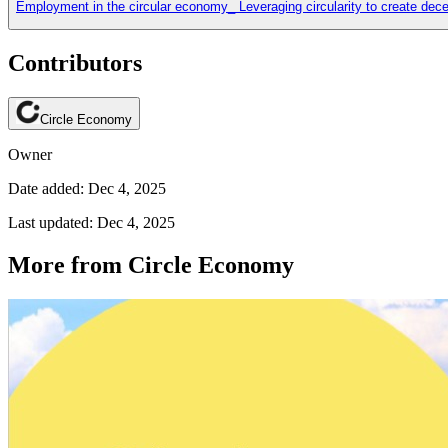
Employment in the circular economy_ Leveraging circularity to create dece
Contributors
Circle Economy
Owner
Date added: Dec 4, 2025
Last updated: Dec 4, 2025
More from Circle Economy