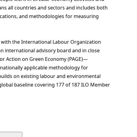
s all countries and sectors and includes both
ifications, and methodologies for measuring
with the International Labour Organization
n international advisory board and in close
 for Action on Green Economy (PAGE)—
nationally applicable methodology for
ilds on existing labour and environmental
 global baseline covering 177 of 187 ILO Member