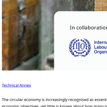
Technical Annex
The circular economy is increasingly recognised as essent
economic objectives, yet little is known about how many p