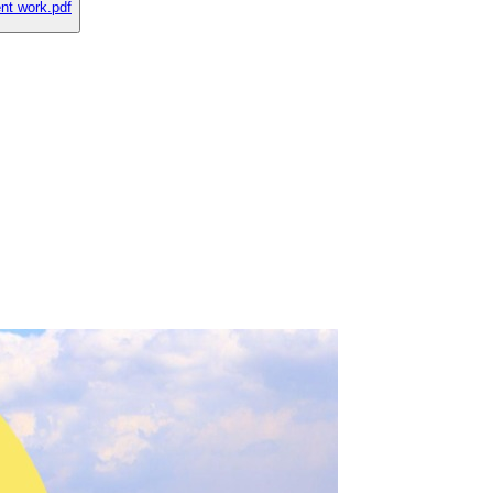
nt work.pdf