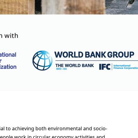
ial to achieving both environmental and socio-
eople work in circular economy activities and