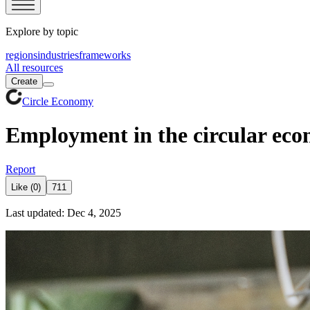
Explore by topic
regions
industries
frameworks
All resources
Create
Circle Economy
Employment in the circular ec
Report
Like (0)
711
Last updated: Dec 4, 2025