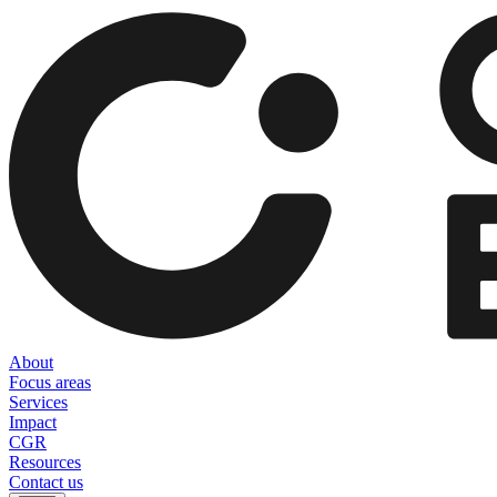
About
Focus areas
Services
Impact
CGR
Resources
Contact us