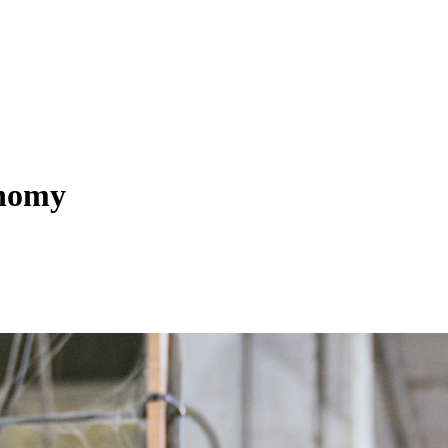
onomy