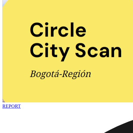
REPORT