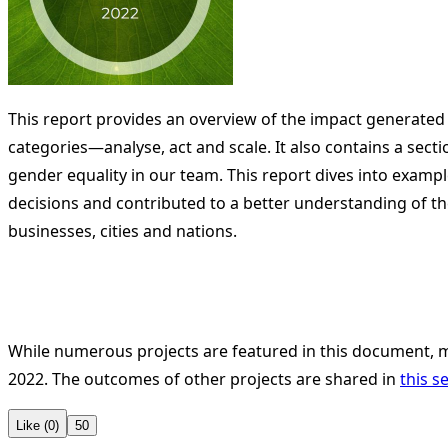
This report provides an overview of the impact generated
categories—analyse, act and scale. It also contains a sect
gender equality in our team. This report dives into examp
decisions and contributed to a better understanding of t
businesses, cities and nations.
While numerous projects are featured in this document,
2022. The outcomes of other projects are shared in
this s
Like (0)
50