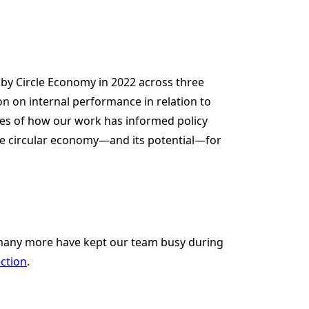
 by Circle Economy in 2022 across three
ion on internal performance in relation to
les of how our work has informed policy
he circular economy—and its potential—for
 many more have kept our team busy during
ection
.