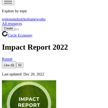
Explore by topic
regions
industries
frameworks
All resources
Create
Circle Economy
Impact Report 2022
Report
Like (0)
50
Last updated: Dec 20, 2022