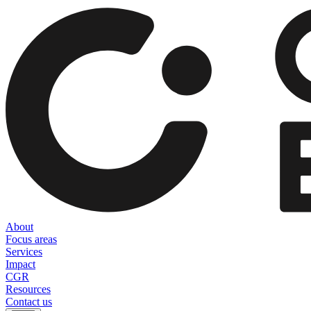
About
Focus areas
Services
Impact
CGR
Resources
Contact us