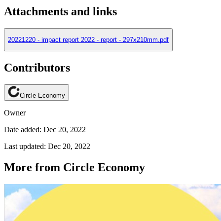
Attachments and links
20221220 - impact report 2022 - report - 297x210mm.pdf
Contributors
Circle Economy
Owner
Date added: Dec 20, 2022
Last updated: Dec 20, 2022
More from Circle Economy