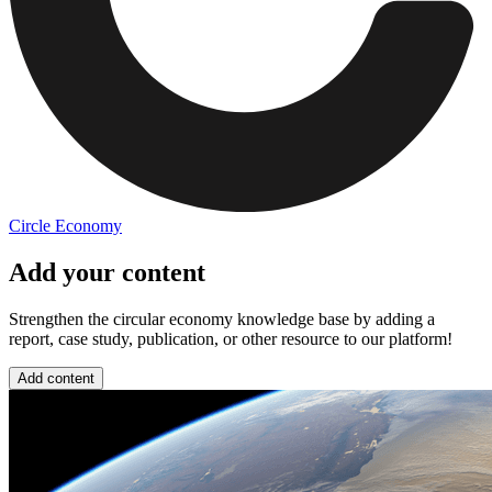
Circle Economy
Add your content
Strengthen the circular economy knowledge base by adding a
report, case study, publication, or other resource to our platform!
Add content