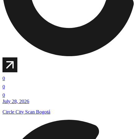
0
0
0
July 28, 2026
Circle City Scan Bogotá