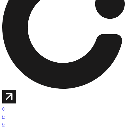
0
0
0