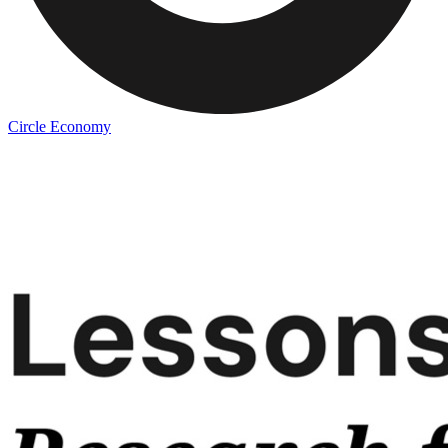
Circle Economy