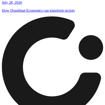
July 28, 2026
How Doughnut Economics can transform sectors