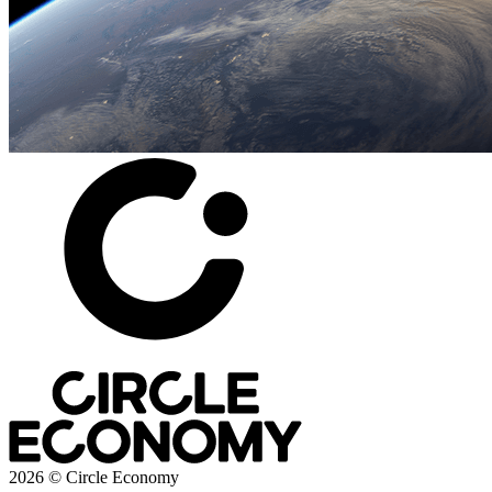
2026 © Circle Economy