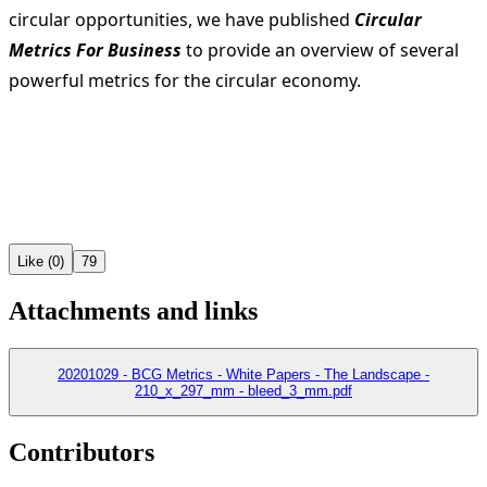
circular opportunities, we have published
Circular
Metrics For Business
to provide an overview of several
powerful metrics for the circular economy.
Like (0)
79
Attachments and links
20201029 - BCG Metrics - White Papers - The Landscape -
210_x_297_mm - bleed_3_mm.pdf
Contributors