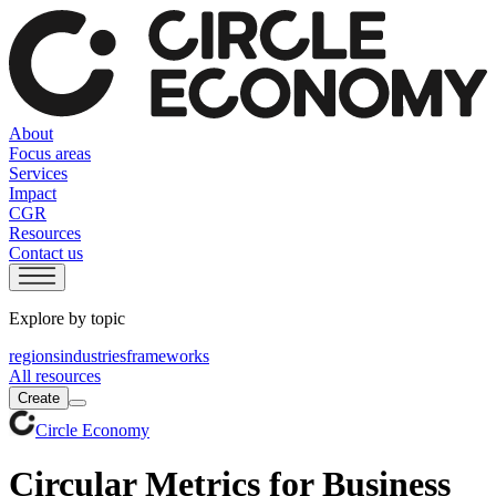
About
Focus areas
Services
Impact
CGR
Resources
Contact us
Explore by topic
regions
industries
frameworks
All resources
Create
Circle Economy
Circular Metrics for Business