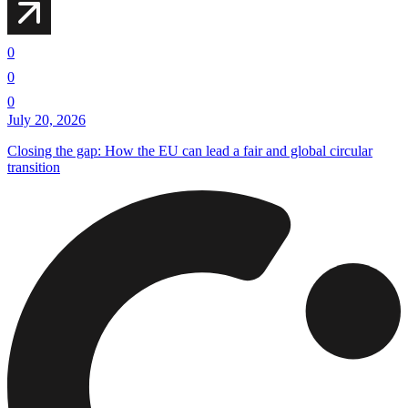
0
0
0
July 20, 2026
Closing the gap: How the EU can lead a fair and global circular
transition