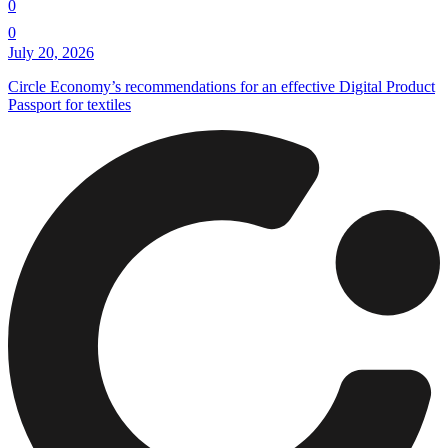
0
0
July 20, 2026
Circle Economy’s recommendations for an effective Digital Product
Passport for textiles