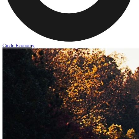
Circle Economy