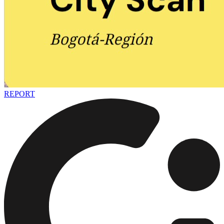
REPORT