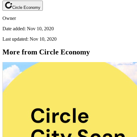
Circle Economy
Owner
Date added: Nov 10, 2020
Last updated: Nov 10, 2020
More from Circle Economy