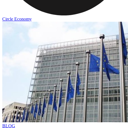
Circle Economy
BLOG