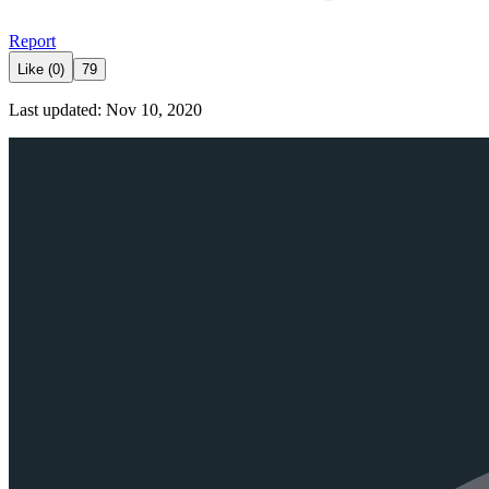
Report
Like (0)
79
Last updated: Nov 10, 2020