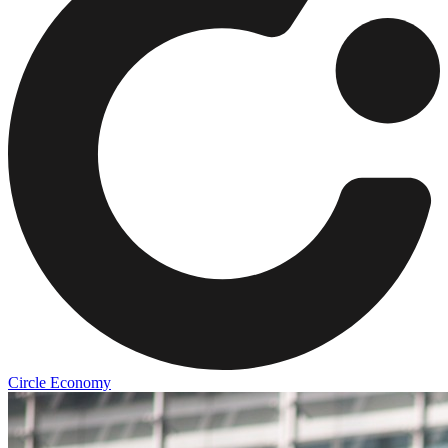
Circle Economy