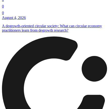
0
0
August 4, 2026
A degrowth-oriented circular society: What can circular economy
practitioners learn from degrowth research?