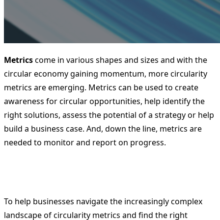
Metrics
come in various shapes and sizes and with the
circular economy gaining momentum, more circularity
metrics are emerging. Metrics can be used to create
awareness for circular opportunities, help identify the
right solutions, assess the potential of a strategy or help
build a business case. And, down the line, metrics are
needed to monitor and report on progress.
To help businesses navigate the increasingly complex
landscape of circularity metrics and find the right